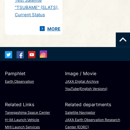
Test Satellite
"TSUBAME" (SLATS),
Current Status
MORE
Pamphlet
Image / Movie
Earth Observation
JAXA Digital Archive
YouTube(English Versions)
Related Links
Related departments
Tanegashima Space Center
Satellite Navigator
H-IIA Launch Vehicle
JAXA Earth Observation Research
MHI Launch Services
Center (EORC)