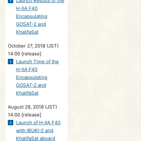
Launch Results of the
H-IIA F40
Encapsulating
GOSAT-2 and
KhalifaSat
October 27, 2018 (JST)
14:00
[release]
Launch Time of the
H-IIA F40
Encapsulating
GOSAT-2 and
KhalifaSat
August 28, 2018 (JST)
14:00
[release]
Launch of H-IIA F40
with IBUKI-2 and
KhalifaSat aboard