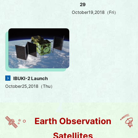
29
October19,2018（Fri）
IBUKI-2 Launch
October25,2018（Thu）
Earth Observation
Satellites