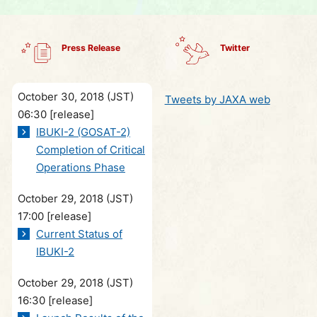
Press Release
Twitter
October 30, 2018 (JST)
Tweets by JAXA web
06:30
[release]
IBUKI-2 (GOSAT-2)
Completion of Critical
Operations Phase
October 29, 2018 (JST)
17:00
[release]
Current Status of
IBUKI-2
October 29, 2018 (JST)
16:30
[release]