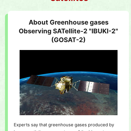
About Greenhouse gases
Observing SATellite-2 "IBUKI-2"
(GOSAT-2)
Experts say that greenhouse gases produced by