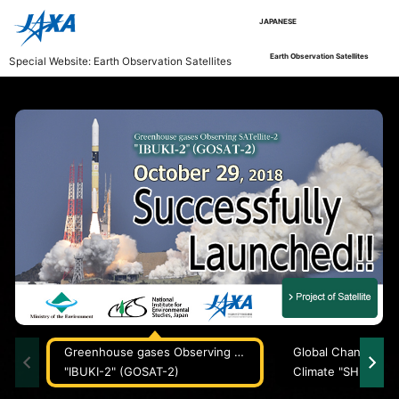
JAPANESE
Earth Observation Satellites
Special Website: Earth Observation Satellites
Greenhouse gases Observing SATellite-2
"IBUKI-2" (GOSAT-2)
Climate "SHIKISAI