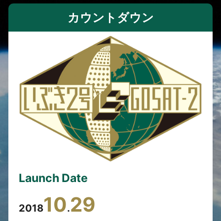
カウントダウン
Launch Date
10
29
2018
.