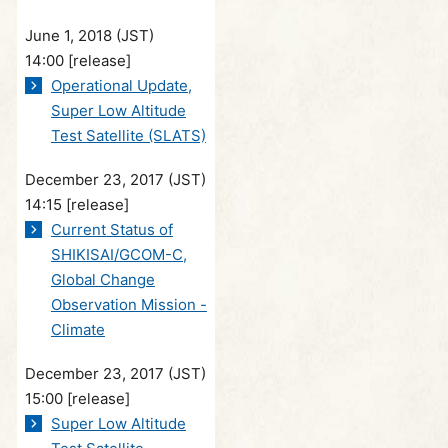
June 1, 2018 (JST)
14:00
[release]
Operational Update,
Super Low Altitude
Test Satellite (SLATS)
December 23, 2017 (JST)
14:15
[release]
Current Status of
SHIKISAI/GCOM-C,
Global Change
Observation Mission -
Climate
December 23, 2017 (JST)
15:00
[release]
Super Low Altitude