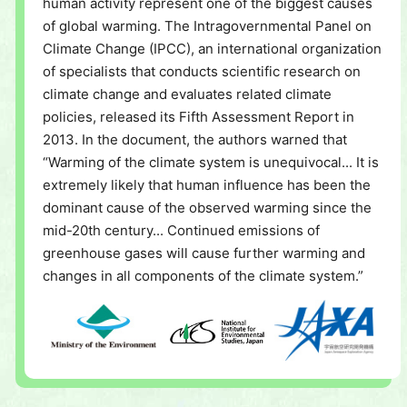
human activity represent one of the biggest causes
of global warming. The Intragovernmental Panel on
Climate Change (IPCC), an international organization
of specialists that conducts scientific research on
climate change and evaluates related climate
policies, released its Fifth Assessment Report in
2013. In the document, the authors warned that
“Warming of the climate system is unequivocal... It is
extremely likely that human influence has been the
dominant cause of the observed warming since the
mid-20th century... Continued emissions of
greenhouse gases will cause further warming and
changes in all components of the climate system.”