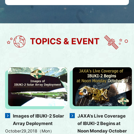
TOPICS & EVENT
Images of IBUKI-2 Solar
JAXA's Live Coverage
Array Deployment
of IBUKI-2 Begins at
Noon Monday October
October29,2018（Mon）